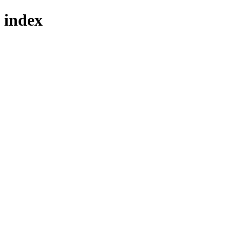
index